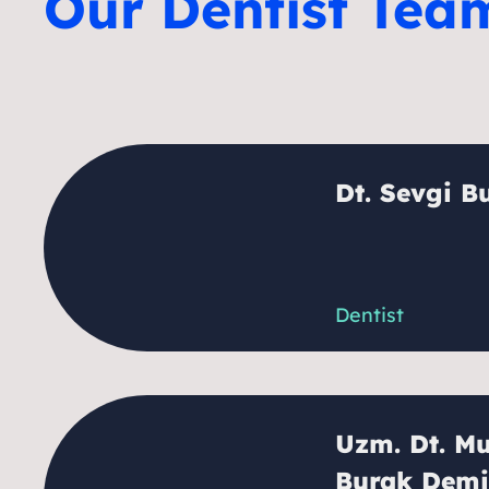
Our Dentist Tea
Dt. Sevgi B
Dentist
Uzm. Dt. Mu
Burak Demi