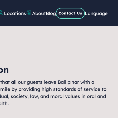
About
Locations
Blog
Language
Contact Us
on
that all our guests leave Ballıpınar with a
smile by providing high standards of service to
dual, society, law, and moral values in oral and
lth.