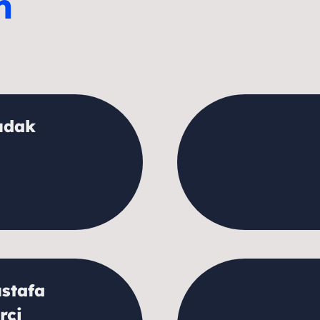
m
udak
stafa
rci