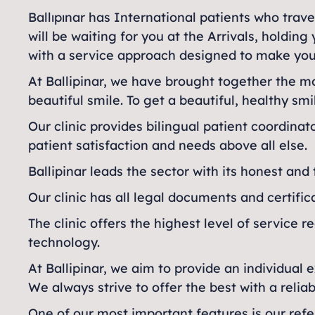
Ballıpınar has International patients who trave
will be waiting for you at the Arrivals, holdi
with a service approach designed to make you
At Ballipinar, we have brought together the 
beautiful smile. To get a beautiful, healthy smi
Our clinic provides bilingual patient coordina
patient satisfaction and needs above all else.
Ballipinar leads the sector with its honest and
Our clinic has all legal documents and certific
The clinic offers the highest level of service r
technology.
At Ballipinar, we aim to provide an individual 
We always strive to offer the best with a reli
One of our most important features is our refer