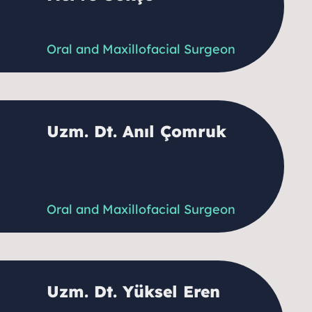
Oral and Maxillofacial Surgeon
Uzm. Dt. Anıl Çomruk
Oral and Maxillofacial Surgeon
Uzm. Dt. Yüksel Eren