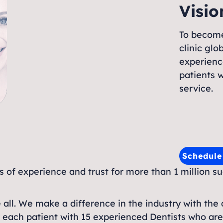
Visio
To become
clinic gl
experienc
patients w
service.
Schedul
rs of experience and trust for more than 1 million s
e all. We make a difference in the industry with the q
r each patient with 15 experienced Dentists who are p