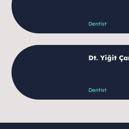
Dentist
Dt. Yiğit Ç
Dentist