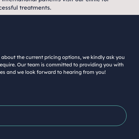
ccessful treatments.
n about the current pricing options, we kindly ask you
 require. Our team is committed to providing you with
ices and we look forward to hearing from you!