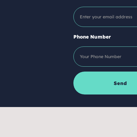
Phone Number