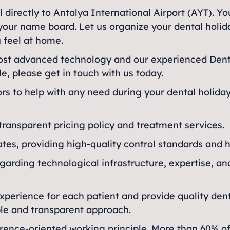
l directly to Antalya International Airport (AYT). Yo
ng your name board. Let us organize your dental holi
 feel at home.
most advanced technology and our experienced Denta
le, please get in touch with us today.
tors to help with any need during your dental holida
 transparent pricing policy and treatment services.
ates, providing high-quality control standards and 
egarding technological infrastructure, expertise, an
experience for each patient and provide quality dent
able and transparent approach.
ence-oriented working principle. More than 60% of in