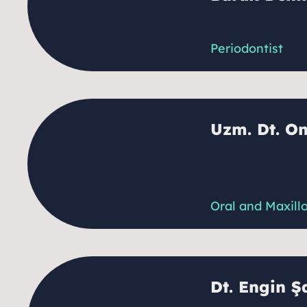
Periodontist
Uzm. Dt. O
Oral and Maxill
Dt. Engin Ş