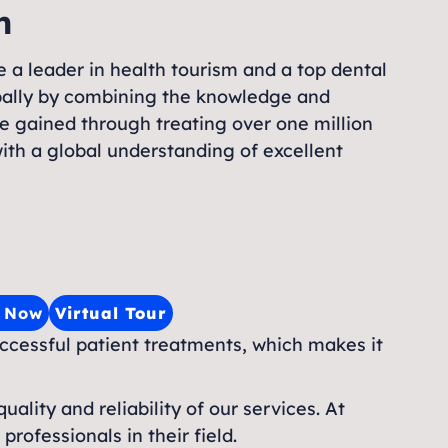
n
 a leader in health tourism and a top dental
obally by combining the knowledge and
e gained through treating over one million
ith a global understanding of excellent
e Now
Virtual Tour
uccessful patient treatments, which makes it
uality and reliability of our services. At
rofessionals in their field.