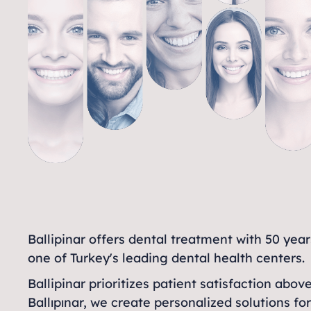
Ballipinar offers dental treatment with 50 yea
one of Turkey's leading dental health centers.
Ballipinar prioritizes patient satisfaction abov
Ballıpınar, we create personalized solutions fo