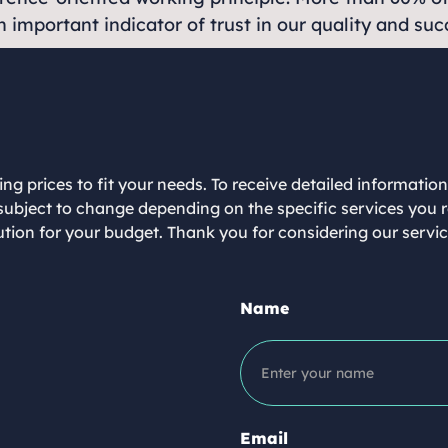
 important indicator of trust in our quality and su
ing prices to fit your needs. To receive detailed informatio
re subject to change depending on the specific services you
lution for your budget. Thank you for considering our serv
Name
Email