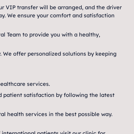
ur VIP transfer will be arranged, and the driver
day. We ensure your comfort and satisfaction
l Team to provide you with a healthy,
y. We offer personalized solutions by keeping
healthcare services.
d patient satisfaction by following the latest
al health services in the best possible way.
ternational patients visit our clinic for