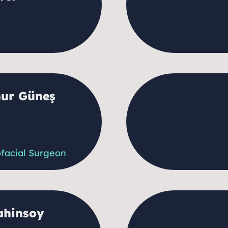
nur Güneş
ofacial Surgeon
ahinsoy