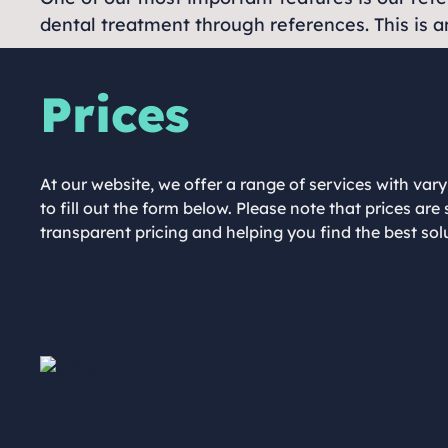
dental treatment through references. This is an
Prices
At our website, we offer a range of services with vary
to fill out the form below. Please note that prices a
transparent pricing and helping you find the best so