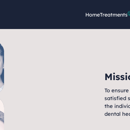
Home
Treatments
Missi
To ensure 
satisfied 
the indivi
dental hea