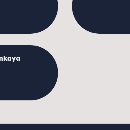
ankaya