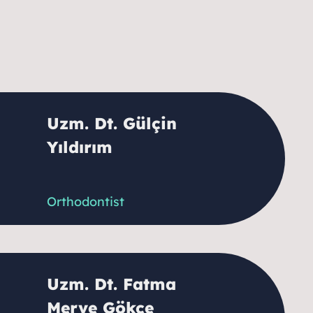
Uzm. Dt. Gülçin
Yıldırım
Orthodontist
Uzm. Dt. Fatma
Merve Gökçe