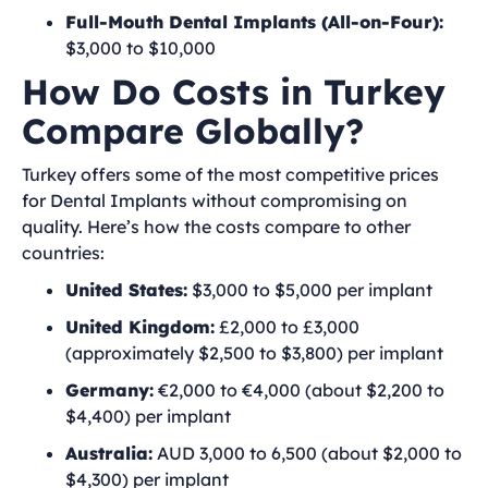
Full-Mouth Dental Implants (All-on-Four):
$3,000 to $10,000
How Do Costs in Turkey
Compare Globally?
Turkey offers some of the most competitive prices
for Dental Implants without compromising on
quality. Here’s how the costs compare to other
countries:
United States:
$3,000 to $5,000 per implant
United Kingdom:
£2,000 to £3,000
(approximately $2,500 to $3,800) per implant
Germany:
€2,000 to €4,000 (about $2,200 to
$4,400) per implant
Australia:
AUD 3,000 to 6,500 (about $2,000 to
$4,300) per implant