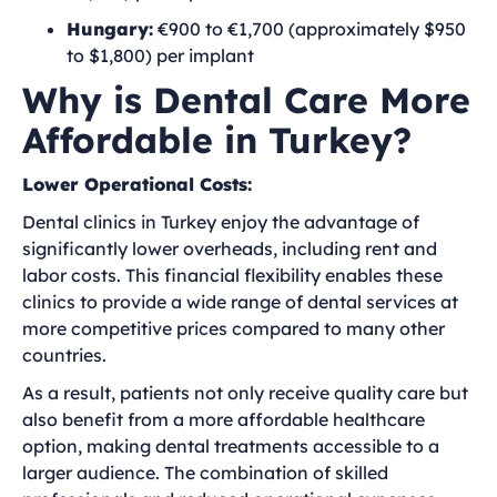
Hungary:
€900 to €1,700 (approximately $950
to $1,800) per implant
Why is Dental Care More
Affordable in Turkey?
Lower Operational Costs:
Dental clinics in Turkey enjoy the advantage of
significantly lower overheads, including rent and
labor costs. This financial flexibility enables these
clinics to provide a wide range of dental services at
more competitive prices compared to many other
countries.
As a result, patients not only receive quality care but
also benefit from a more affordable healthcare
option, making dental treatments accessible to a
larger audience. The combination of skilled