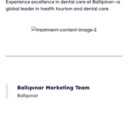
Experience excellence in dental care at Ballipinar—a
global leader in health tourism and dental care.
Ballıpınar Marketing Team
Ballıpınar