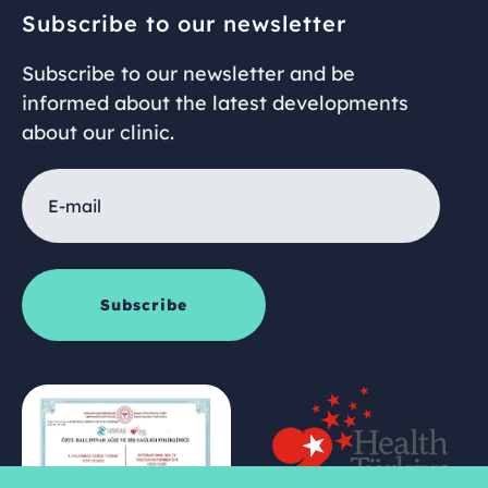
Subscribe to our newsletter
Subscribe to our newsletter and be
informed about the latest developments
about our clinic.