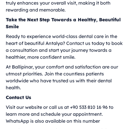
truly enhances your overall visit, making it both
rewarding and memorable.
Take the Next Step Towards a Healthy, Beautiful
Smile
Ready to experience world-class dental care in the
heart of beautiful Antalya? Contact us today to book
a consultation and start your journey towards a
healthier, more confident smile.
At Ballipinar, your comfort and satisfaction are our
utmost priorities. Join the countless patients
worldwide who have trusted us with their dental
health.
Contact Us
Visit our website or call us at +90 533 810 16 96 to
learn more and schedule your appointment.
WhatsApp is also available on this number