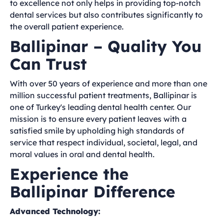
to excellence not only helps in providing top-notch
dental services but also contributes significantly to
the overall patient experience.
Ballipinar – Quality You
Can Trust
With over 50 years of experience and more than one
million successful patient treatments, Ballipinar is
one of Turkey's leading dental health center. Our
mission is to ensure every patient leaves with a
satisfied smile by upholding high standards of
service that respect individual, societal, legal, and
moral values in oral and dental health.
Experience the
Ballipinar Difference
Advanced Technology: