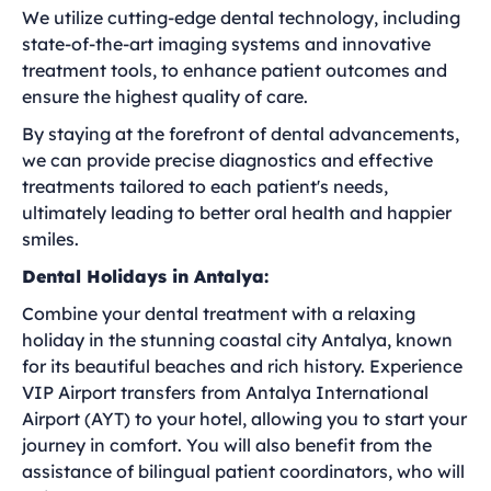
We utilize cutting-edge dental technology, including
state-of-the-art imaging systems and innovative
treatment tools, to enhance patient outcomes and
ensure the highest quality of care.
By staying at the forefront of dental advancements,
we can provide precise diagnostics and effective
treatments tailored to each patient's needs,
ultimately leading to better oral health and happier
smiles.
Dental Holidays in Antalya:
Combine your dental treatment with a relaxing
holiday in the stunning coastal city Antalya, known
for its beautiful beaches and rich history. Experience
VIP Airport transfers from Antalya International
Airport (AYT) to your hotel, allowing you to start your
journey in comfort. You will also benefit from the
assistance of bilingual patient coordinators, who will