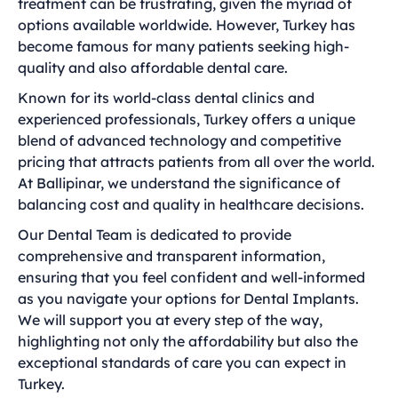
treatment can be frustrating, given the myriad of
options available worldwide. However, Turkey has
become famous for many patients seeking high-
quality and also affordable dental care.
Known for its world-class dental clinics and
experienced professionals, Turkey offers a unique
blend of advanced technology and competitive
pricing that attracts patients from all over the world.
At Ballipinar, we understand the significance of
balancing cost and quality in healthcare decisions.
Our Dental Team is dedicated to provide
comprehensive and transparent information,
ensuring that you feel confident and well-informed
as you navigate your options for Dental Implants.
We will support you at every step of the way,
highlighting not only the affordability but also the
exceptional standards of care you can expect in
Turkey.