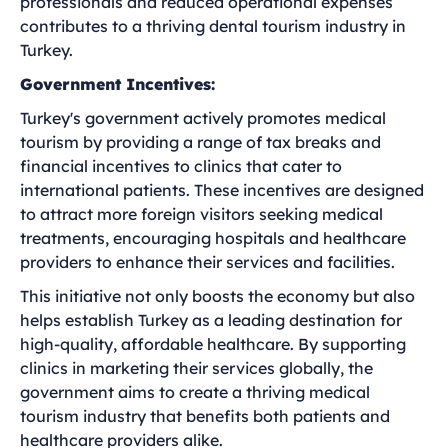
professionals and reduced operational expenses
contributes to a thriving dental tourism industry in
Turkey.
Government Incentives:
Turkey's government actively promotes medical
tourism by providing a range of tax breaks and
financial incentives to clinics that cater to
international patients. These incentives are designed
to attract more foreign visitors seeking medical
treatments, encouraging hospitals and healthcare
providers to enhance their services and facilities.
This initiative not only boosts the economy but also
helps establish Turkey as a leading destination for
high-quality, affordable healthcare. By supporting
clinics in marketing their services globally, the
government aims to create a thriving medical
tourism industry that benefits both patients and
healthcare providers alike.