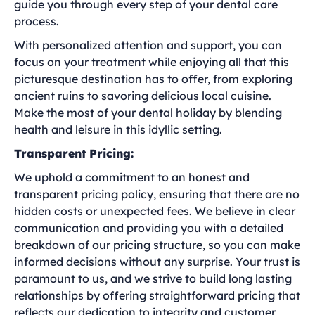
guide you through every step of your dental care
process.
With personalized attention and support, you can
focus on your treatment while enjoying all that this
picturesque destination has to offer, from exploring
ancient ruins to savoring delicious local cuisine.
Make the most of your dental holiday by blending
health and leisure in this idyllic setting.
Transparent Pricing:
We uphold a commitment to an honest and
transparent pricing policy, ensuring that there are no
hidden costs or unexpected fees. We believe in clear
communication and providing you with a detailed
breakdown of our pricing structure, so you can make
informed decisions without any surprise. Your trust is
paramount to us, and we strive to build long lasting
relationships by offering straightforward pricing that
reflects our dedication to integrity and customer