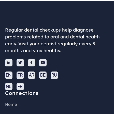
Regular dental checkups help diagnose
problems related to oral and dental health
early. Visit your dentist regularly every 3
months and stay healthy.




EN
TR
AR
DE
RU
NL
FR
Connections
Home