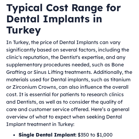
Typical Cost Range for
Dental Implants in
Turkey
In Turkey, the price of Dental Implants can vary
significantly based on several factors, including the
clinic's reputation, the Dentist's expertise, and any
supplementary procedures needed, such as Bone
Grafting or Sinus Lifting treatments. Additionally, the
materials used for Dental implants, such as titanium
or Zirconium Crowns, can also influence the overall
cost. It is essential for patients to research clinics
and Dentists, as well as to consider the quality of
care and customer service offered. Here’s a general
overview of what to expect when seeking Dental
Implant treatment in Turkey:
Single Dental Implant:
$350 to $1,000