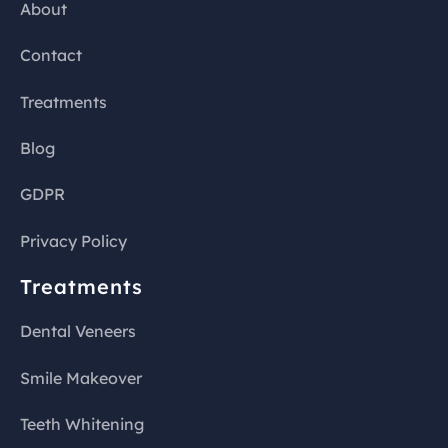
About
Contact
Treatments
Blog
GDPR
Privacy Policy
Treatments
Dental Veneers
Smile Makeover
Teeth Whitening