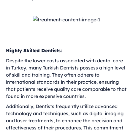
Highly Skilled Dentists:
Despite the lower costs associated with dental care
in Turkey, many Turkish Dentists possess a high level
of skill and training. They often adhere to
international standards in their practice, ensuring
that patients receive quality care comparable to that
found in more expensive countries.
Additionally, Dentists frequently utilize advanced
technology and techniques, such as digital imaging
and laser treatments, to enhance the precision and
effectiveness of their procedures. This commitment