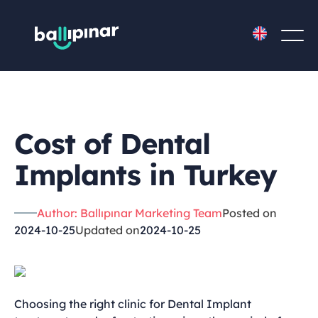
Cost of Dental
Implants in Turkey
Author: Ballıpınar Marketing Team
Posted on
2024-10-25
Updated on
2024-10-25
Choosing the right clinic for Dental Implant