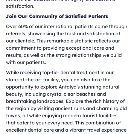
satisfaction.
Join Our Community of Satisfied Patients
Over 60% of our international patients come through
referrals, showcasing the trust and satisfaction of
our clientele. This remarkable statistic reflects our
commitment to providing exceptional care and
results, as well as the strong relationships we build
with our patients.
While receiving top-tier dental treatment in our
state-of-the-art facility, you can also take the
opportunity to explore Antalya's stunning natural
beauty, including crystal clear beaches and
breathtaking landscapes. Explore the rich history of
the region by visiting ancient ruins and charming old
towns, all while enjoying modern tourist facilities
that cater to your every need. This combination of
excellent dental care and a vibrant travel experience